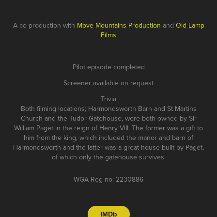
A co-production with
Move Mountains Production
and
Old Lamp
Films
Pilot episode completed
Screener available on request
Trivia
Both filming locations; Harmondsworth Barn and St Martins
Church and the Tudor Gatehouse, were both owned by Sir
William Paget in the reign of Henry VIII. The former was a gift to
him from the king, which included the manor and barn of
Harmondsworth and the latter was a great house built by Paget,
of which only the gatehouse survives.
WGA Reg no: 2230886
IMDb