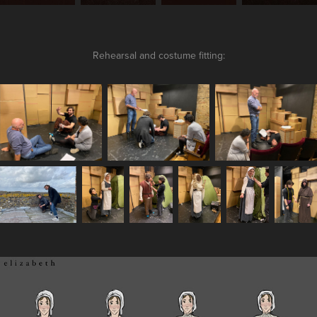
Rehearsal and costume fitting: