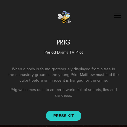
PRIG
Period Drama TV Pilot
When a body is found grotesquely displayed from a tree in
the monastery grounds, the young Prior Matthew must find the
culprit before an innocent is hanged for the crime.
Prig welcomes us into an eerie world, full of secrets, lies and
darkness.
PRESS KIT