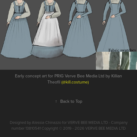
Early concept art for PRIG Verve Bee Media Ltd by Killian
Theofil
(@kill.costume)
↑
Back to Top
Designed by Alessia Chinazzo for VERVE BEE MEDIA LTD - Company
number 13810541 Copyright © 2019 - 2026 VERVE BEE MEDIA LTD