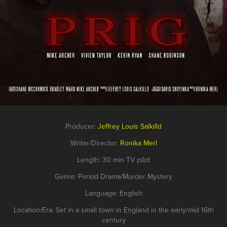
Producer:
Jeffrey Lo
uis Salkilld
Writer/Director:
Ronika Merl
Length: 30 min TV pilot
Genre: Period Drama/Murder Mystery
Language: English
Location/Era: Set in a small town in England in the early/mid 16th
century