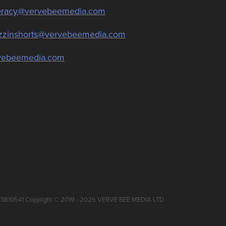
teracy@vervebeemedia.com
zzinshorts@vervebeemedia.com
vebeemedia.com
 13810541 Copyright © 2019 - 2026 VERVE BEE MEDIA LTD