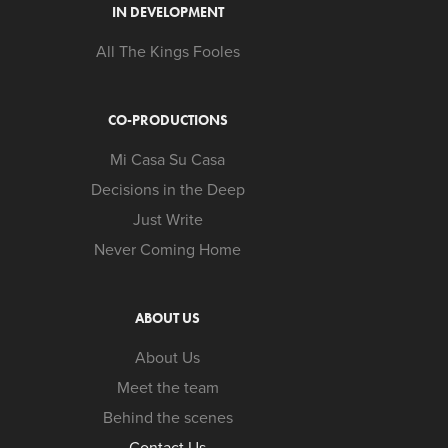
IN DEVELOPMENT
All The Kings Fooles
CO-PRODUCTIONS
Mi Casa Su Casa
Decisions in the Deep
Just Write
Never Coming Home
ABOUT US
About Us
Meet the team
Behind the scenes
Contact Us