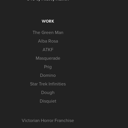
WORK
The Green Man
Alba Rosa
ATKF
Masquerade
Prig
Domino
Star Trek Infinities
Dough
Disquiet
Victorian Horror Franchise