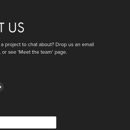
T US
e a project to chat about? Drop us an email
, or see 'Meet the team' page.