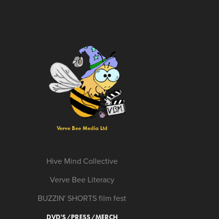
Verve Bee Media Ltd
Hive Mind Collective
Verve Bee Literacy
BUZZIN' SHORTS film fest
DVD'S/PRESS/MERCH