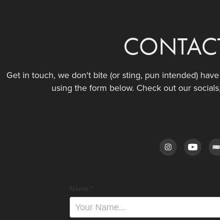
CONTAC
Get in touch, we don't bite (or sting, pun intended) hav
using the form below. Check out our socials
Name *