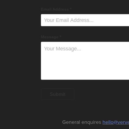
Email Address *
Message *
Submit
General enquires
hello@ver