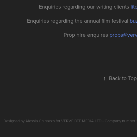
Enquiries regarding our writing clients
li
Enquiries regarding the annual film festival
bu
Prop hire enquires
props@ver
↑
Back to Top
Designed by Alessia Chinazzo for VERVE BEE MEDIA LTD - Company number