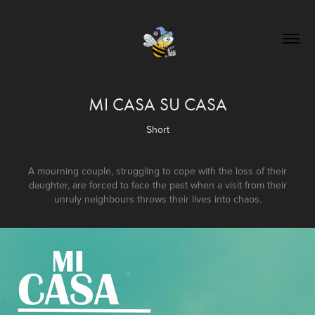
MI CASA SU CASA
Short
A mourning couple, struggling to cope with the loss of their
daughter, are forced to face the past when a visit from their
unruly neighbours throws their lives into chaos.