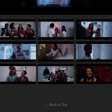
↑
Back to Top