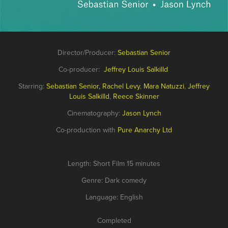
Director/Producer:
Sebastian Senior
Co-producer:
Jeffrey Louis
Salkilld
Starring:
Sebast
ian S
enior
,
Rachel Levy
,
Mara Natuzzi
,
Jeffrey
Louis
Salkilld
,
Reece Skinner
Cinematography:
Jason Lynch
Co-production with
Pure Anarchy Ltd
Length: Short Film 15 minutes
Genre: Dark comedy
Language: English
Completed