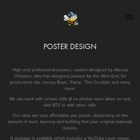
POSTER DESIGN
High end professional posters, custom designed by Alessia
Chinazzo, who has designed posters for the West End, for
productions like 'Jersey Boys', 'Fame', 'The Crucible' and many
more.
We can work with screen stills (if no photos were taken on set),
with BTS or with other stills.
Our rates are very affordable, per poster, depending on the
amount of work, layering and building that your original materials
require.
A package is available which includes a YouTube cover image,