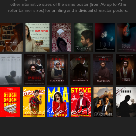
other alternative sizes of the same poster (from A6 up to A1 &
roller banner sizes) for printing and individual character posters.