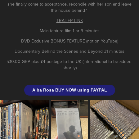
she finally come to acceptance, reconcile with her son and leave
the house behind?
TRAILER LINK
Main feature film 1 hr 9 minutes
DVD Exclusive BONUS FEATURE (not on YouTube)
Documentary Behind the Scenes and Beyond 31 minutes
£10.00 GBP plus £4 postage to the UK (international to be added
shortly)
Alba Rosa BUY NOW using PAYPAL