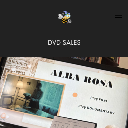
DVD SALES