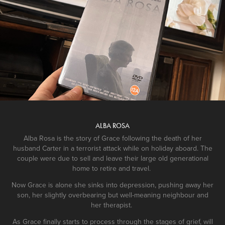
ALBA ROSA
Alba Rosa is the story of Grace following the death of her
husband Carter in a terrorist attack while on holiday aboard. The
couple were due to sell and leave their large old generational
home to retire and travel.
Now Grace is alone she sinks into depression, pushing away her
son, her slightly overbearing but well-meaning neighbour and
her therapist.
As Grace finally starts to process through the stages of grief, will