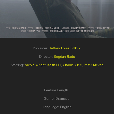
Producer:
Jeffrey Louis Salkilld
Director:
Bogdan Radu
Starring:
Nicola Wright
,
Keith Hill
,
Charlie Clee
,
Peter Mcvea
Feature Length
Genre: Dramatic
Language: English