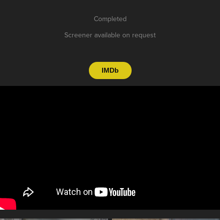
Completed
Screener available on request
IMDb