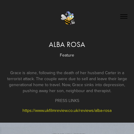
ALBA ROSA
Feature
Grace is alone, following the death of her husband Carter in a
terrorist attack. The couple were due to sell and leave their large
generational home to travel. Now, Grace sinks into depression,
pushing away her son, neighbour and therapist.
PRESS LINKS
https://www.ukfilmreview.co.uk/reviews/alba-rosa