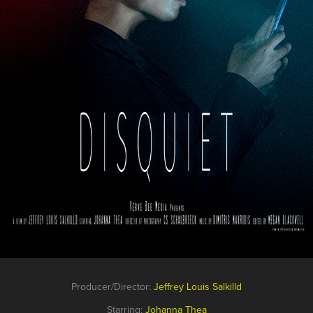
Producer/Director:
Jeffrey Louis Salkilld
Starring:
Johanna Thea