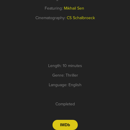
Featuring:
Mikhail Sen
Cinematography:
CS Schalbroeck
Length: 10 minutes
Genre: Thriller
Language: English
Completed
IMDb