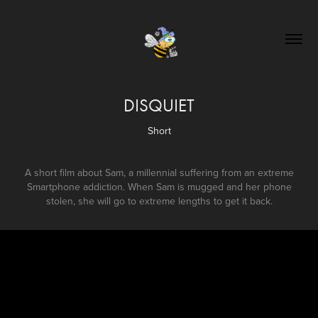
DISQUIET
Short
A short film about Sam, a millennial suffering from an extreme
Smartphone addiction. When Sam is mugged and her phone
stolen, she will go to extreme lengths to get it back.