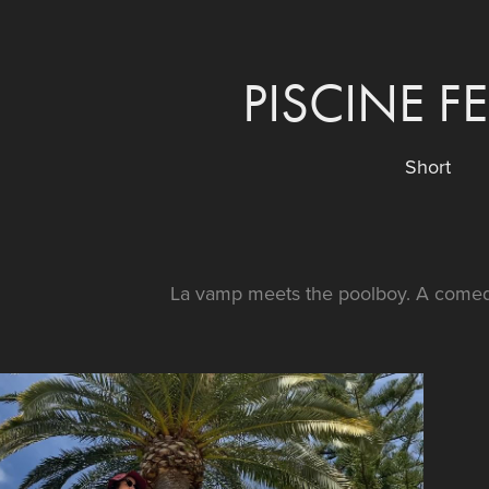
PISCINE F
Short
La vamp meets the poolboy. A comed