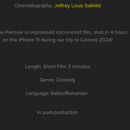
Cinematography:
Jeffrey Louis Salkilld
ne Fermée is improvised micro-short film, shot in 4 hours
on the iPhone 11 during our trip to Cannes 2024!
Length: Short Film 3 minutes
Genre: Comedy
Language: Italian/Romanian
In post-production