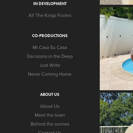
IN DEVELOPMENT
All The Kings Fooles
CO-PRODUCTIONS
Mi Casa Su Casa
Decisions in the Deep
Just Write
Never Coming Home
ABOUT US
About Us
Meet the team
Behind the scenes
Contact Us