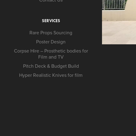
SERVICES
Rare Props Sourcing
Poster Design
Corpse Hire – Prosthetic bodies for
Film and TV
Pitch Deck & Budget Build
Hyper Realistic Knives for film