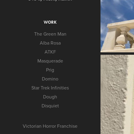
WORK
The Green Man
Alba Rosa
ATKF
Masquerade
Prig
Domino
Star Trek Infinities
Dough
Disquiet
Victorian Horror Franchise