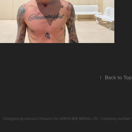
↑
Back to Top
Designed by Alessia Chinazzo for VERVE BEE MEDIA LTD - Company number