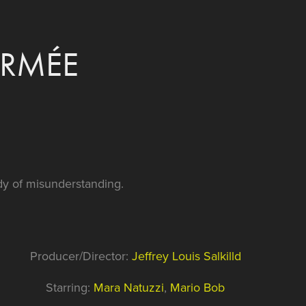
ERMÉE
y of misunderstanding.
Producer/Director:
Jeffrey Louis Salkilld
Starring:
Mara Natuzzi
,
Mario Bob