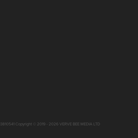
 13810541 Copyright © 2019 - 2026 VERVE BEE MEDIA LTD