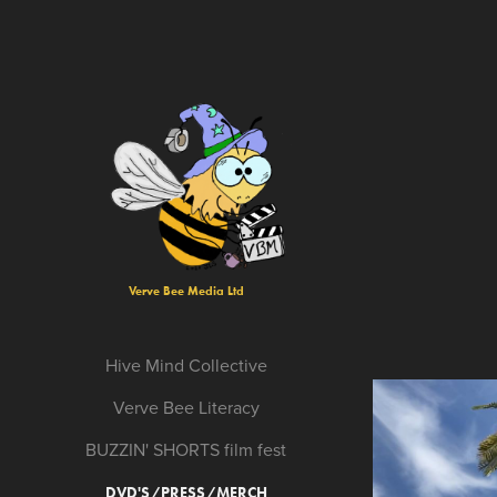
Verve Bee Media Ltd
Hive Mind Collective
Verve Bee Literacy
BUZZIN' SHORTS film fest
DVD'S/PRESS/MERCH