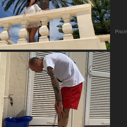
Pisci