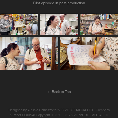
Pilot episode in post-production
↑
Back to Top
Designed by Alessia Chinazzo for VERVE BEE MEDIA LTD - Company
number 13810541 Copyright © 2019 - 2026 VERVE BEE MEDIA LTD