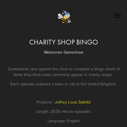
CHARITY SHOP BINGO
Webseries Gameshow
Contestants race against the clock to complete a bingo sheet of
items they think most commonly appear in charity shops.
Each episode explores a town or city in the United Kingdom.
Producer:
Jeffrey Louis Salkilld
Length: 25/30 minute episodes
Language: English